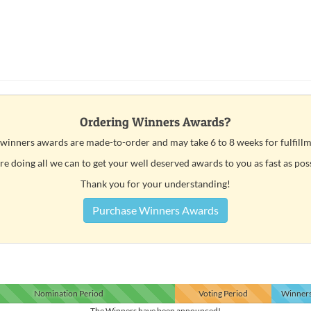
Ordering Winners Awards?
 winners awards are made-to-order and may take 6 to 8 weeks for fulfillm
e doing all we can to get your well deserved awards to you as fast as pos
Thank you for your understanding!
Purchase Winners Awards
Nomination
Period
Voting
Period
Winner
The Winners have been announced!