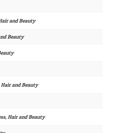
 Hair and Beauty
 and Beauty
Beauty
, Hair and Beauty
ess, Hair and Beauty
uty