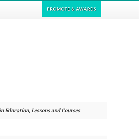
PROMOTE
& AWARDS
in Education, Lessons and Courses