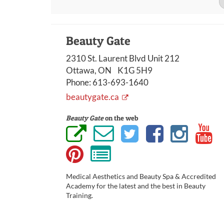
Beauty Gate
2310 St. Laurent Blvd Unit 212
Ottawa, ON K1G 5H9
Phone:
613-693-1640
beautygate.ca
Beauty Gate
on the web
Medical Aesthetics and Beauty Spa & Accredited
Academy for the latest and the best in Beauty
Training.