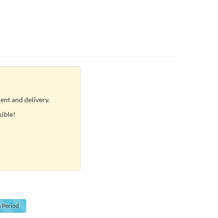
ent and delivery.
sible!
s
Period