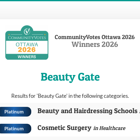
CommunityVotes Ottawa 2026
Winners 2026
Beauty Gate
Results for 'Beauty Gate' in the following categories.
Beauty and Hairdressing Schools
Platinum
Cosmetic Surgery
in Healthcare
Platinum