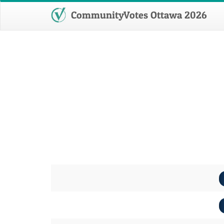
CommunityVotes Ottawa 2026