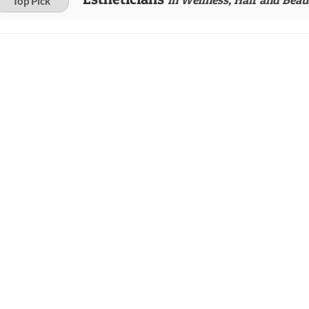
Top Pick