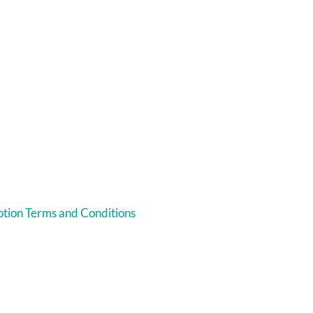
tion Terms and Conditions