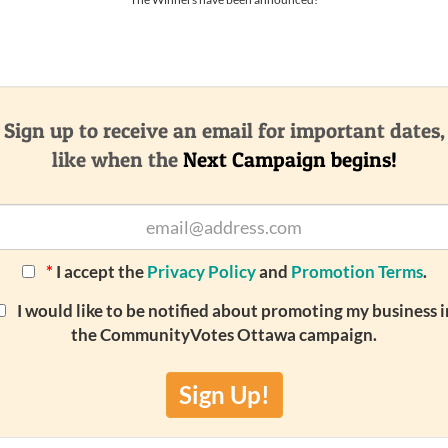
Sign up to receive an email for important dates,
like when the
Next Campaign begins!
*
I accept the
Privacy Policy
and
Promotion Terms
.
I would like to be notified about promoting my business i
the CommunityVotes Ottawa campaign.
Sign Up!