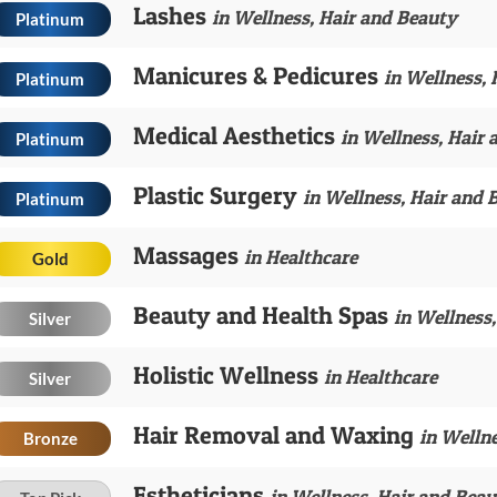
Lashes
in Wellness, Hair and Beauty
Platinum
Manicures & Pedicures
in Wellness,
Platinum
Medical Aesthetics
in Wellness, Hair
Platinum
Plastic Surgery
in Wellness, Hair and 
Platinum
Massages
in Healthcare
Gold
Beauty and Health Spas
in Wellness
Silver
Holistic Wellness
in Healthcare
Silver
Hair Removal and Waxing
in Welln
Bronze
Estheticians
in Wellness, Hair and Bea