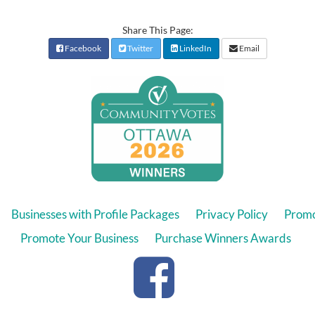
Share This Page:
Facebook
Twitter
LinkedIn
Email
Businesses with Profile Packages
Privacy Policy
Promo
Promote Your Business
Purchase Winners Awards