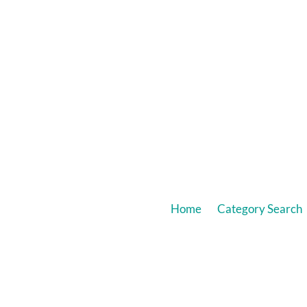
Home
Category Search