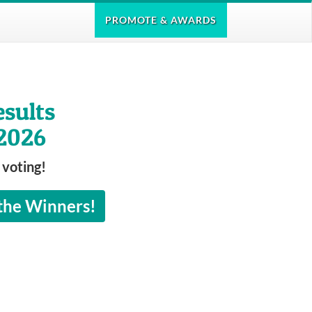
PROMOTE
& AWARDS
esults
2026
 voting!
 the Winners!