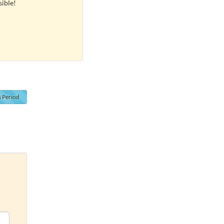
sible!
s
Period