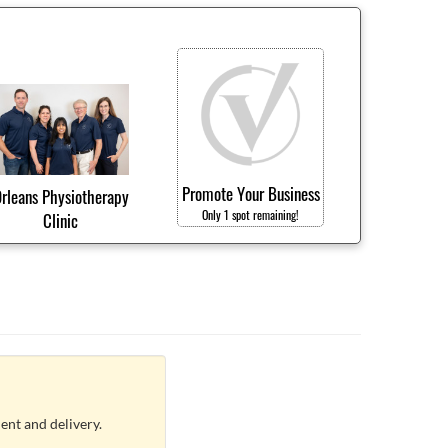
Promote Your Business
rleans Physiotherapy
Only 1 spot remaining!
Clinic
ent and delivery.