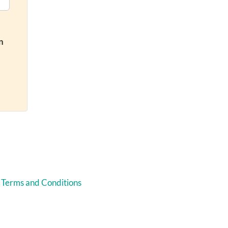
n
 Terms and Conditions