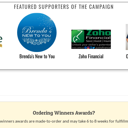
FEATURED SUPPORTERS OF THE CAMPAIGN
Brenda's New to You
Zoho Financial
O
Ordering Winners Awards?
 winners awards are made-to-order and may take 6 to 8 weeks for fulfillm