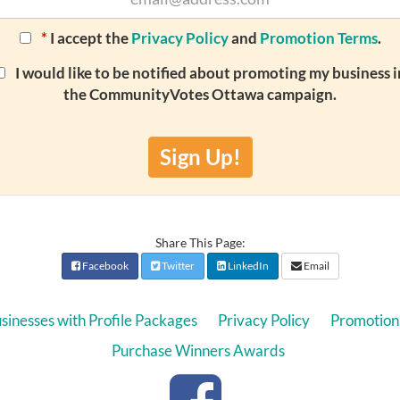
*
I accept the
Privacy Policy
and
Promotion Terms
.
I would like to be notified about promoting my business i
the CommunityVotes Ottawa campaign.
Sign Up!
Share This Page:
Facebook
Twitter
LinkedIn
Email
sinesses with Profile Packages
Privacy Policy
Promotion
Purchase Winners Awards