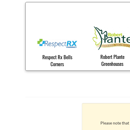
Robert Plante
Respect Rx Bells
Greenhouses
Corners
Please note that