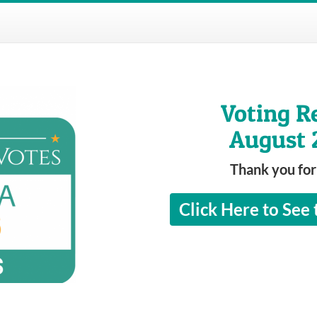
Voting R
August 
Thank you for
Click Here to See