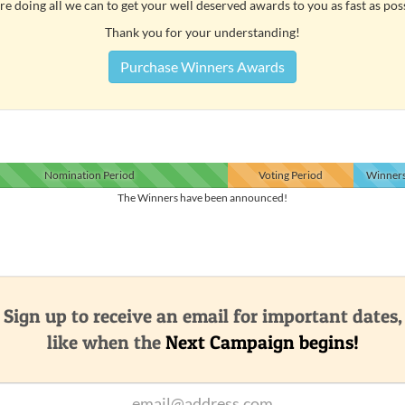
e doing all we can to get your well deserved awards to you as fast as pos
Thank you for your understanding!
Purchase Winners Awards
Nomination
Period
Voting
Period
Winner
The Winners have been announced!
Sign up to receive an email for important dates,
like when the
Next Campaign begins!