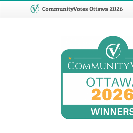
CommunityVotes Ottawa 2026