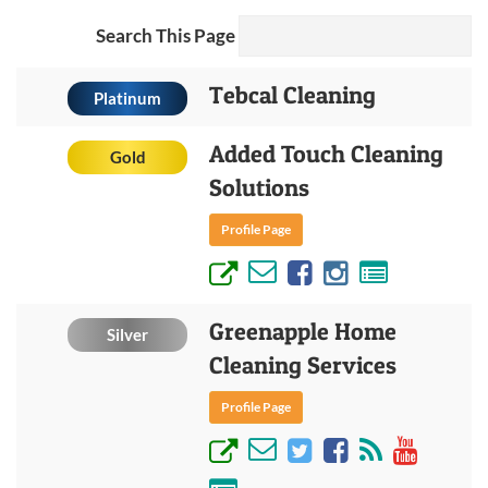
Search This Page
Tebcal Cleaning
Platinum
Added Touch Cleaning
Gold
Solutions
Profile Page
Greenapple Home
Silver
Cleaning Services
Profile Page