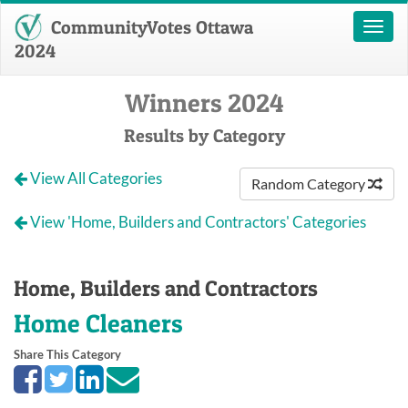
CommunityVotes Ottawa
Toggl
naviga
2024
Winners 2024
Results by Category
View All Categories
Random Category
View 'Home, Builders and Contractors' Categories
Home, Builders and Contractors
Home Cleaners
Share This Category