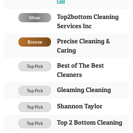
Top2bottom Cleaning
Silver
Services Inc
Precise Cleaning &
Bronze
Caring
Best of The Best
Top Pick
Cleaners
Gleaming Cleaning
Top Pick
Shannon Taylor
Top Pick
Top 2 Bottom Cleaning
Top Pick