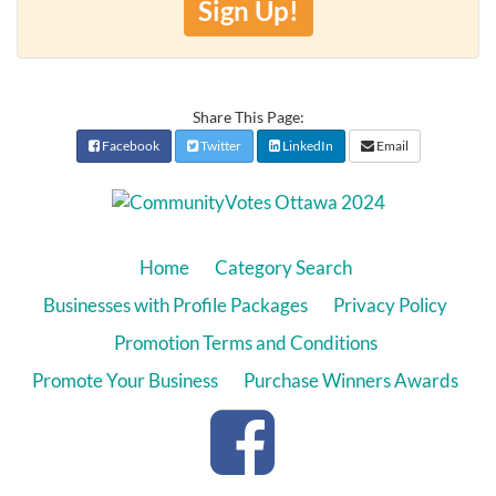
Sign Up!
Share This Page:
Facebook
Twitter
LinkedIn
Email
Home
Category Search
Businesses with Profile Packages
Privacy Policy
Promotion Terms and Conditions
Promote Your Business
Purchase Winners Awards