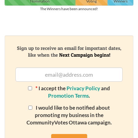
Nomination
Voting
Winners
The Winners have been announced!
Sign up to receive an email for important dates,
like when the
Next Campaign begins!
*
I accept the
Privacy Policy
and
Promotion Terms
.
I would like to be notified about
promoting my business in the
CommunityVotes Ottawa campaign.