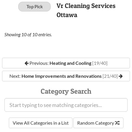
Vr Cleaning Services
Top Pick
Ottawa
Showing
10
of
10
entries.
Previous:
Heating and Cooling
[19/40]
Next:
Home Improvements and Renovations
[21/40]
Category Search
View All Categories in a List
Random Category