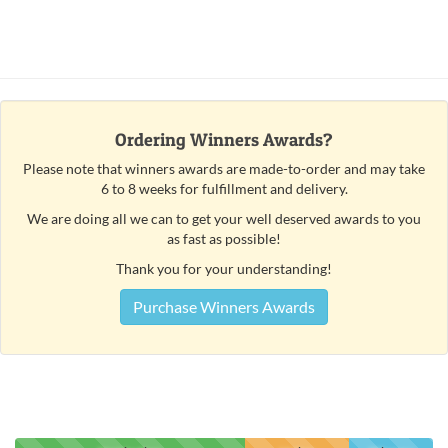
Ordering Winners Awards?
Please note that winners awards are made-to-order and may take
6 to 8 weeks for fulfillment and delivery.
We are doing all we can to get your well deserved awards to you
as fast as possible!
Thank you for your understanding!
Purchase Winners Awards