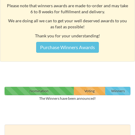
Please note that winners awards are made-to-order and may take
6 to 8 weeks for fulfillment and delivery.
We are doing all we can to get your well deserved awards to you
as fast as possible!
Thank you for your understanding!
Purchase Winners Awards
Nomination
Voting
Winners
The Winners have been announced!