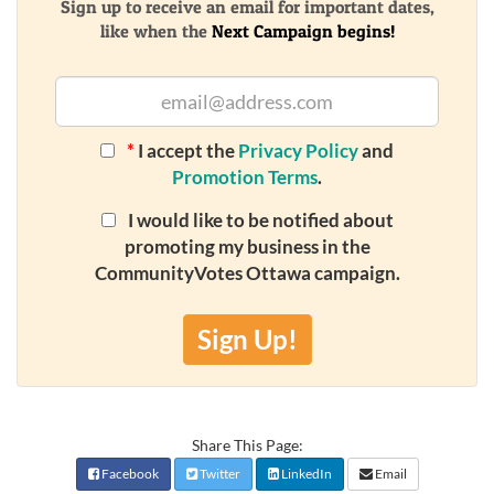
Sign up to receive an email for important dates,
like when the
Next Campaign begins!
*
I accept the
Privacy Policy
and
Promotion Terms
.
I would like to be notified about
promoting my business in the
CommunityVotes Ottawa campaign.
Sign Up!
Share This Page:
Facebook
Twitter
LinkedIn
Email