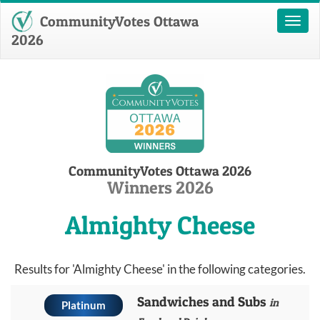
CommunityVotes Ottawa
Toggl
naviga
2026
CommunityVotes Ottawa 2026
Winners 2026
Almighty Cheese
Results for 'Almighty Cheese' in the following categories.
Sandwiches and Subs
in
Platinum