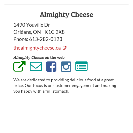
Almighty Cheese
1490 Youville Dr
Orléans, ON K1C 2X8
Phone:
613-282-0123
thealmightycheese.ca
Almighty Cheese
on the web
We are dedicated to providing delicious food at a great
price. Our focus is on customer engagement and making
you happy with a full stomach.