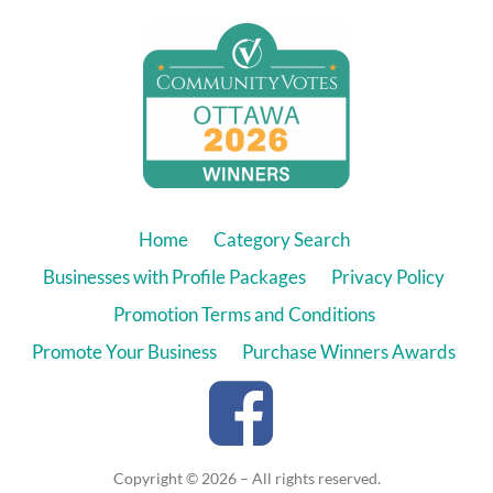
Home
Category Search
Businesses with Profile Packages
Privacy Policy
Promotion Terms and Conditions
Promote Your Business
Purchase Winners Awards
Copyright © 2026 – All rights reserved.