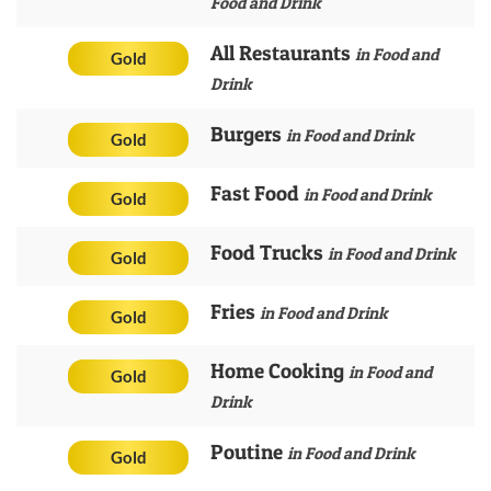
Food and Drink
All Restaurants
in Food and
Gold
Drink
Burgers
in Food and Drink
Gold
Fast Food
in Food and Drink
Gold
Food Trucks
in Food and Drink
Gold
Fries
in Food and Drink
Gold
Home Cooking
in Food and
Gold
Drink
Poutine
in Food and Drink
Gold