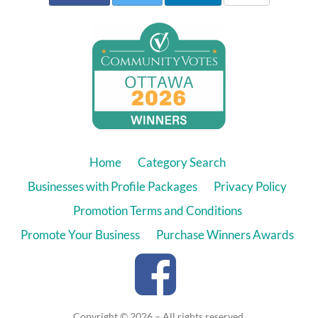
Home
Category Search
Businesses with Profile Packages
Privacy Policy
Promotion Terms and Conditions
Promote Your Business
Purchase Winners Awards
Copyright © 2026 – All rights reserved.