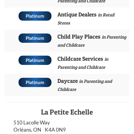
Parenting and Childcare
Antique Dealers
in Retail
Platinum
Stores
Child Play Places
in Parenting
Platinum
and Childcare
Childcare Services
in
Platinum
Parenting and Childcare
Daycare
in Parenting and
Platinum
Childcare
La Petite Echelle
510 Lacolle Way
Orléans, ON K4A 0N9