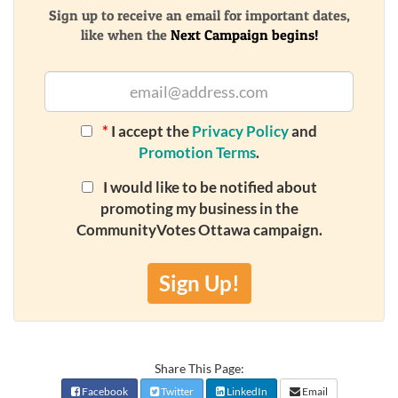
Sign up to receive an email for important dates,
like when the
Next Campaign begins!
*
I accept the
Privacy Policy
and
Promotion Terms
.
I would like to be notified about
promoting my business in the
CommunityVotes Ottawa campaign.
Sign Up!
Share This Page:
Facebook
Twitter
LinkedIn
Email