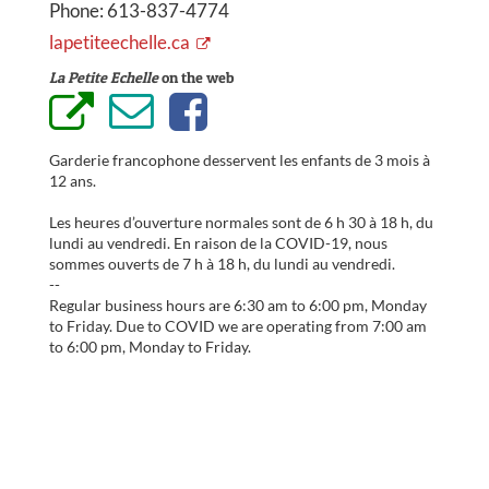
Phone:
613-837-4774
lapetiteechelle.ca
La Petite Echelle
on the web
Garderie francophone desservent les enfants de 3 mois à
12 ans.
Les heures d’ouverture normales sont de 6 h 30 à 18 h, du
lundi au vendredi. En raison de la COVID-19, nous
sommes ouverts de 7 h à 18 h, du lundi au vendredi.
--
Regular business hours are 6:30 am to 6:00 pm, Monday
to Friday. Due to COVID we are operating from 7:00 am
to 6:00 pm, Monday to Friday.