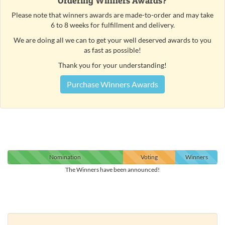
Ordering Winners Awards?
Please note that winners awards are made-to-order and may take
6 to 8 weeks for fulfillment and delivery.
We are doing all we can to get your well deserved awards to you
as fast as possible!
Thank you for your understanding!
Purchase Winners Awards
Nomination
Voting
Winners
The Winners have been announced!