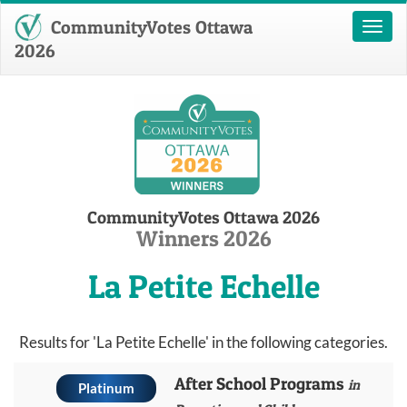
CommunityVotes Ottawa
Toggl
naviga
2026
CommunityVotes Ottawa 2026
Winners 2026
La Petite Echelle
Results for 'La Petite Echelle' in the following categories.
After School Programs
in
Platinum