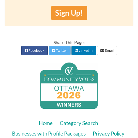
Sign Up!
Share This Page:
Facebook
Twitter
LinkedIn
Email
Home
Category Search
Businesses with Profile Packages
Privacy Policy