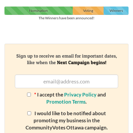
Nomination
Voting
Winners
The Winners have been announced!
Sign up to receive an email for important dates,
like when the
Next Campaign begins!
*
I accept the
Privacy Policy
and
Promotion Terms
.
I would like to be notified about
promoting my business in the
CommunityVotes Ottawa campaign.