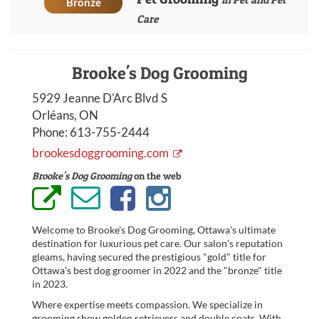
Bronze
Care
Brooke's Dog Grooming
5929 Jeanne D'Arc Blvd S
Orléans, ON
Phone:
613-755-2444
brookesdoggrooming.com
Brooke's Dog Grooming
on the web
Welcome to Brooke's Dog Grooming, Ottawa's ultimate
destination for luxurious pet care. Our salon's reputation
gleams, having secured the prestigious "gold" title for
Ottawa’s best dog groomer in 2022 and the "bronze" title
in 2023.
Where expertise meets compassion. We specialize in
grooming show golden retrievers and double coats. With