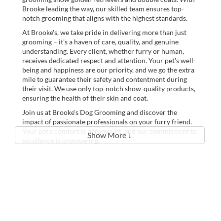
Brooke leading the way, our skilled team ensures top-
notch grooming that aligns with the highest standards.
At Brooke's, we take pride in delivering more than just
grooming – it's a haven of care, quality, and genuine
understanding. Every client, whether furry or human,
receives dedicated respect and attention. Your pet's well-
being and happiness are our priority, and we go the extra
mile to guarantee their safety and contentment during
their visit. We use only top-notch show-quality products,
ensuring the health of their skin and coat.
Join us at Brooke's Dog Grooming and discover the
impact of passionate professionals on your furry friend.
Your pet's comfort is paramount, and our commitment to
Show More ↓
excellence is unwavering.