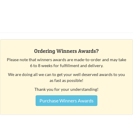
Ordering Winners Awards?
Please note that winners awards are made-to-order and may take
6 to 8 weeks for fulfillment and delivery.
We are doing all we can to get your well deserved awards to you
as fast as possible!
Thank you for your understanding!
Purchase Winners Awards