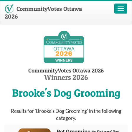
CommunityVotes Ottawa
Toggl
naviga
2026
CommunityVotes Ottawa 2026
Winners 2026
Brooke's Dog Grooming
Results for 'Brooke's Dog Grooming' in the following
category.
Pet Grooming
in Pet and Pet