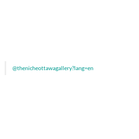
@thenicheottawagallery?lang=en