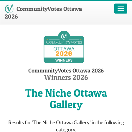
CommunityVotes Ottawa
Toggl
naviga
2026
CommunityVotes Ottawa 2026
Winners 2026
The Niche Ottawa
Gallery
Results for 'The Niche Ottawa Gallery' in the following
category.