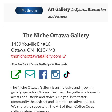
Art Gallery
in Sports, Recreation
Platinum
and Fitness
The Niche Ottawa Gallery
1439 Youville Dr #16
Ottawa, ON K1C 4M8
thenicheottawagallery.com
The Niche Ottawa Gallery
on the web
The Niche Ottawa Gallery is an inclusive and growing
gallery space for Ottawa creatives. This gallery is home to
artists of all fields and styles. Our goal is to foster
community through art and common creative interest.
We share the space with The Art of Bean Coffee Co as
collaborative businesses.