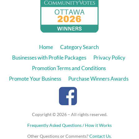
Home
Category Search
Businesses with Profile Packages
Privacy Policy
Promotion Terms and Conditions
Promote Your Business
Purchase Winners Awards
Copyright © 2026 – All rights reserved.
Frequently Asked Questions / How it Works
Other Questions or Comments?
Contact Us
.