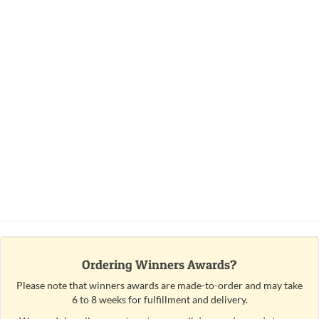
Ordering Winners Awards?
Please note that winners awards are made-to-order and may take
6 to 8 weeks for fulfillment and delivery.