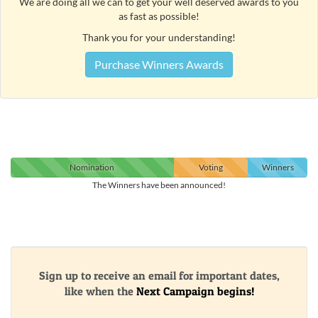
We are doing all we can to get your well deserved awards to you
as fast as possible!
Thank you for your understanding!
Purchase Winners Awards
Nomination
Voting
Winners
The Winners have been announced!
Sign up to receive an email for important dates,
like when the
Next Campaign begins!