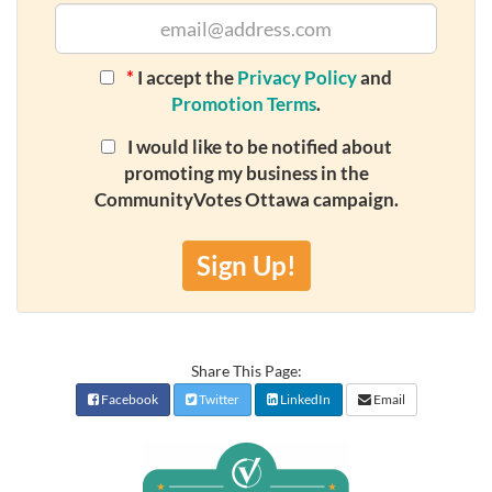
*
I accept the
Privacy Policy
and
Promotion Terms
.
I would like to be notified about
promoting my business in the
CommunityVotes Ottawa campaign.
Sign Up!
Share This Page:
Facebook
Twitter
LinkedIn
Email