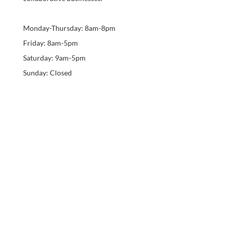
Monday-Thursday: 8am-8pm
Friday: 8am-5pm
Saturday: 9am-5pm
Sunday: Closed