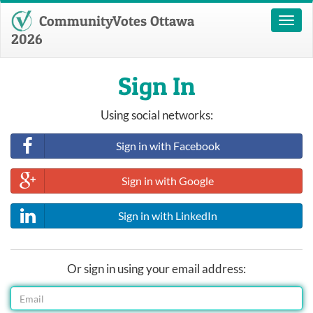
CommunityVotes Ottawa
Toggl
naviga
2026
Sign In
Using social networks:
Sign in with Facebook
Sign in with Google
Sign in with LinkedIn
Or sign in using your email address: