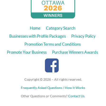
Home
Category Search
Businesses with Profile Packages
Privacy Policy
Promotion Terms and Conditions
Promote Your Business
Purchase Winners Awards
Copyright © 2026 – All rights reserved.
Frequently Asked Questions / How it Works
Other Questions or Comments?
Contact Us
.