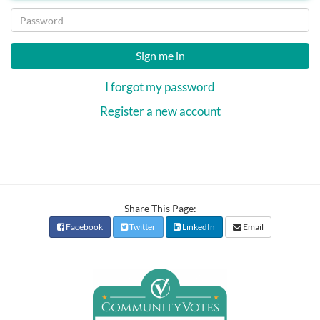
Sign me in
I forgot my password
Register a new account
Share This Page:
Facebook
Twitter
LinkedIn
Email